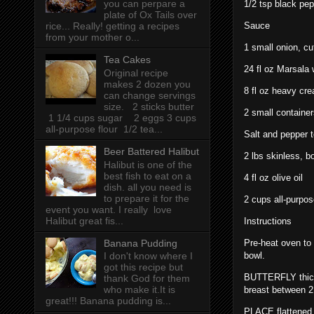
you can perpare a
1/2 tsp black pe
plate of Ox Tails over
Sauce
rice... Really! getting a recipes
from your mother o...
1 small onion, cut
Tea Cakes
24 fl oz Marsala 
Original recipe
makes 2 dozen you
8 fl oz heavy cr
can change servings
size. 2 sticks butter
2 small container
1 1/4 cups sugar 2 eggs 3 cups
all-purpose flour 1/2 tea...
Salt and pepper t
Beer Battered Halibut
2 lbs skinless, 
Halibut is one of the
best fish to eat on a
4 fl oz olive oil
dish. all you need is
to prepare it for the
2 cups all-purpos
event you want. I really love
Halibut great fis...
Instructions
Banana Pudding
Pre-heat oven to
bowl.
I don't know where I
got this recipe but
BUTTERFLY thicke
thank God for them
who make it.It is
breast between 2 
great!!! Banana pudding is...
PLACE flattened 