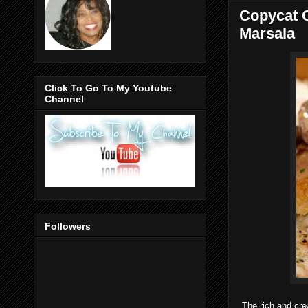
Copycat O
Marsala
Click To Go To My Youtube
Channel
Followers
The rich and cr