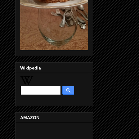
Wikipedia
AMAZON