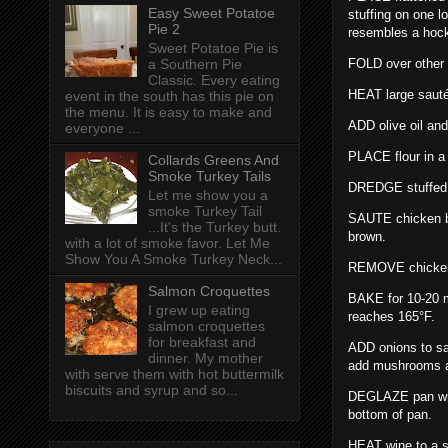
Easy Sweet Potatoe
stuffing on one l
Pie 2
resembles a hoc
Sweet Potatoe Pie is
FOLD over other 
a Southern Pie
Classic. Every eating
HEAT large saut
event in the south has this pie on
the menu. It is easy to make and
ADD olive oil and
everyone ...
PLACE flour in a 
Collards Greens And
Smoke Turkey Tails
DREDGE stuffed c
Let me show you a
smoke Turkey Tail
SAUTE chicken br
...It's the Turkey butt.
brown.
with a lot of smoke favor. Let Me
Show You A Smoke Turkey Neck...
REMOVE chicken 
Salmon Croquettes
BAKE for 10-20 mi
I grew up eating
reaches 165°F.
salmon croquettes
for breakfast and
ADD onions to sau
dinner. My mother
add mushrooms an
with serve them with hot buttermilk
biscuits and syrup and so...
DEGLAZE pan with
bottom of pan.
HEAT wine to a s