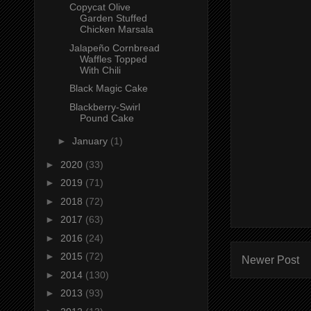
Copycat Olive
Garden Stuffed
Chicken Marsala
Jalapeño Cornbread
Waffles Topped
With Chili
Black Magic Cake
Blackberry-Swirl
Pound Cake
►
January
(1)
►
2020
(33)
►
2019
(71)
►
2018
(72)
►
2017
(63)
►
2016
(24)
►
2015
(72)
Newer Post
►
2014
(130)
►
2013
(93)