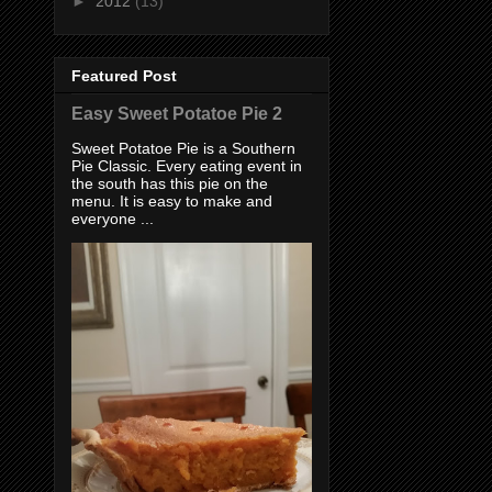
►
2012
(13)
Featured Post
Easy Sweet Potatoe Pie 2
Sweet Potatoe Pie is a Southern
Pie Classic. Every eating event in
the south has this pie on the
menu. It is easy to make and
everyone ...