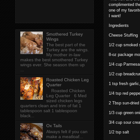
complimented the
one of my favorit
I want!
Ingredients
Smothered Turkey
Cheese Stuffing
Wings
The best part of the
1/2 cup smoked s
Turkey are the wings.
8-oz package mo
My mother in-law
makes the best smothered Turkey
1/4 cup Parmesa
wings ever. She season them up
...
1/2 cup breadcr
Roasted Chicken Leg
1 tsp fresh garli
Quarter
Roasted Chicken
1/4 tsp red peppe
Leg Quarter 6 Med
sized chicken legs
2 Tbsp sun-dried t
quarters clean and trim of fat 1
tablespoon salt 1 tablespoon
1/3 cup green oni
black...
3/4 cup sour cre
Ox Tails
Always felt if you can
1/2 tsp salt
make a meatloaf...