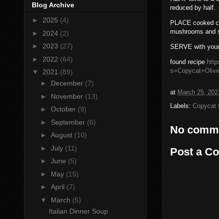
Blog Archive
reduced by half.
►
2025
(4)
PLACE cooked chi
mushrooms and 
►
2024
(2)
►
2023
(27)
SERVE with your 
►
2022
(64)
found recipe
http
s=Copycat+Oliv
▼
2021
(89)
►
December
(7)
at
March 25, 202
►
November
(13)
Labels:
Copycat 
►
October
(9)
►
September
(6)
No comm
►
August
(10)
►
July
(11)
Post a C
►
June
(5)
►
May
(15)
►
April
(7)
▼
March
(5)
Italian Dinner Soup