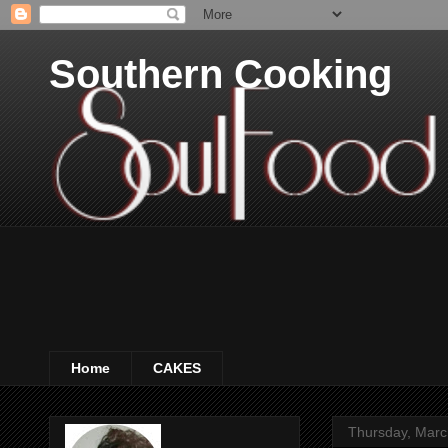
Southern Cooking
Home
CAKES
Thursday, Marc