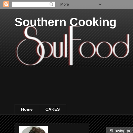
Southern Cooking
Home
CAKES
Showing pos