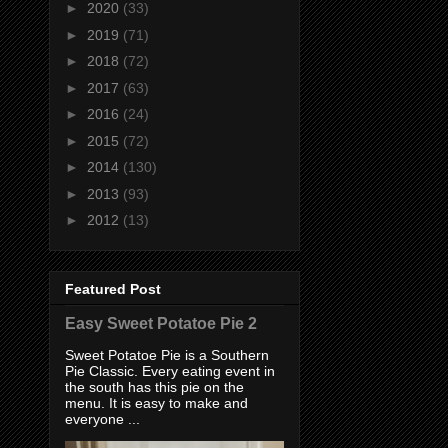
►
2020
(33)
►
2019
(71)
►
2018
(72)
►
2017
(63)
►
2016
(24)
►
2015
(72)
►
2014
(130)
►
2013
(93)
►
2012
(13)
Featured Post
Easy Sweet Potatoe Pie 2
Sweet Potatoe Pie is a Southern
Pie Classic. Every eating event in
the south has this pie on the
menu. It is easy to make and
everyone ...