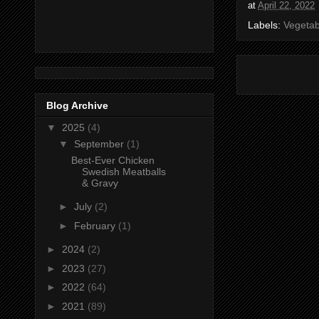
at
April 22, 2022
Labels:
Vegetab
Blog Archive
▼
2025
(4)
▼
September
(1)
Best-Ever Chicken
Swedish Meatballs
& Gravy
►
July
(2)
►
February
(1)
►
2024
(2)
►
2023
(27)
►
2022
(64)
►
2021
(89)