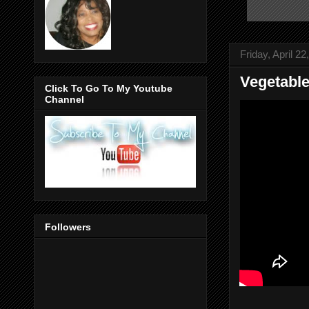
Friday, April 22
Vegetabl
Click To Go To My Youtube
Channel
Followers