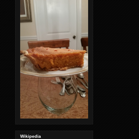
Wikipedia