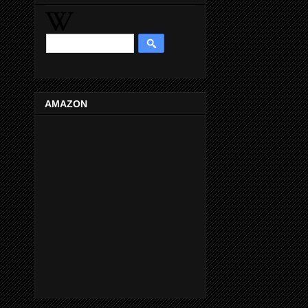
AMAZON