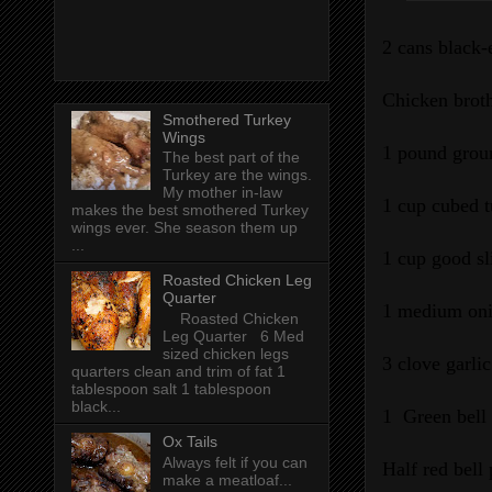
2 cans black-
Chicken brot
Smothered Turkey
Wings
1 pound grou
The best part of the
Turkey are the wings.
My mother in-law
1 cup cubed 
makes the best smothered Turkey
wings ever. She season them up
...
1 cup good sl
Roasted Chicken Leg
Quarter
1 medium oni
Roasted Chicken
Leg Quarter 6 Med
sized chicken legs
3 clove garli
quarters clean and trim of fat 1
tablespoon salt 1 tablespoon
black...
1 Green bell
Ox Tails
Always felt if you can
Half red bell
make a meatloaf...