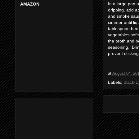
In a large pan 
AMAZON
dripping. add a
and smoke saus
simmer until liq
tablespoon beef
vegetables soften
the broth and b
seasoning.. Brin
prevent sticking
at
August 04, 20
Labels:
Black-