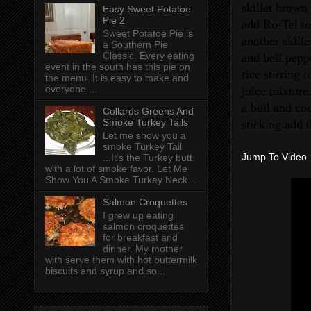
skillet brow
Easy Sweet Potatoe
Pie 2
add Ro-Tel to
Sweet Potatoe Pie is
another skill
a Southern Pie
Classic. Every eating
and bell pepp
event in the south has this pie on
rice stirring 
the menu. It is easy to make and
everyone ...
juice mixture
a boil and coo
Collards Greens And
Smoke Turkey Tails
sticking.add t
Let me show you a
smoke Turkey Tail
Jump To Video
...It's the Turkey butt.
with a lot of smoke favor. Let Me
Show You A Smoke Turkey Neck...
Salmon Croquettes
I grew up eating
salmon croquettes
for breakfast and
dinner. My mother
with serve them with hot buttermilk
biscuits and syrup and so...