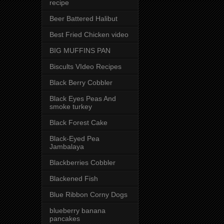
recipe
Beer Battered Halibut
Best Fried Chicken video
BIG MUFFINS PAN
Biscults VIdeo Recipes
Black Berry Cobbler
Black Eyes Peas And
smoke turkey
Black Forest Cake
Black-Eyed Pea
Jambalaya
Blackberries Cobbler
Blackened Fish
Blue Ribbon Corny Dogs
blueberry banana
pancakes