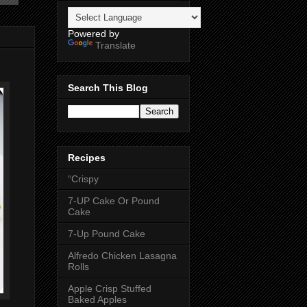
Powered by
Translate
Search This Blog
Recipes
“Crispy
7-UP Cake Or Pound
Cake
7-Up Pound Cake
Alfredo Chicken Lasagna
Rolls
Apple Crisp Stuffed
Baked Apples