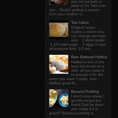
you can perpare a
plate of Ox Tails over
rice... Really! getting a recipes
from your mother o...
Tea Cakes
Original recipe
makes 2 dozen you
can change servings
size. 2 sticks butter
1 1/4 cups sugar 2 eggs 3 cups
all-purpose flour 1/2 tea...
Beer Battered Halibut
Halibut is one of the
best fish to eat on a
dish. all you need is
to prepare it for the
event you want. I really love
Halibut great fis...
Banana Pudding
I don't know where I
got this recipe but
thank God for them
who make it.It is
great!!! Banana pudding is...