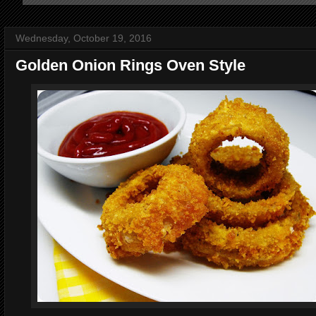
Wednesday, October 19, 2016
Golden Onion Rings Oven Style