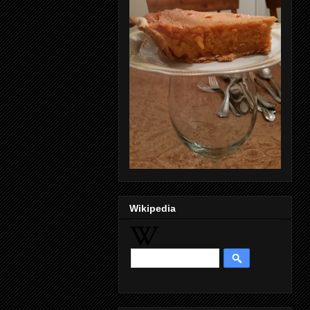
Wikipedia