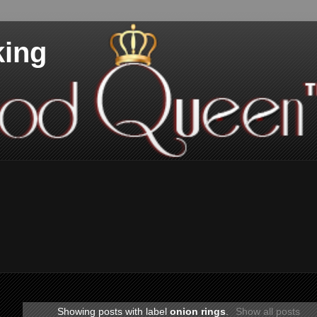
king
Showing posts with label
onion rings
.
Show all posts