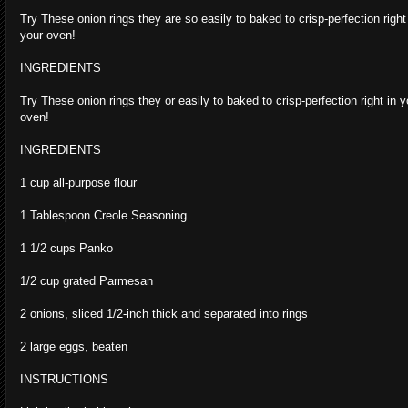
Try These onion rings they are so easily to baked to crisp-perfection right
your oven!
INGREDIENTS
Try These onion rings they or easily to baked to crisp-perfection right in y
oven!
INGREDIENTS
1 cup all-purpose flour
1 Tablespoon Creole Seasoning
1 1/2 cups Panko
1/2 cup grated Parmesan
2 onions, sliced 1/2-inch thick and separated into rings
2 large eggs, beaten
INSTRUCTIONS