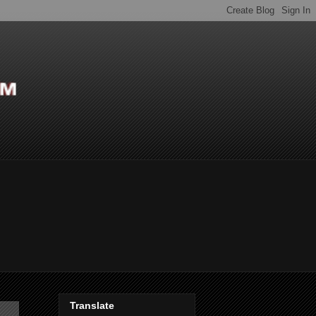
Translate