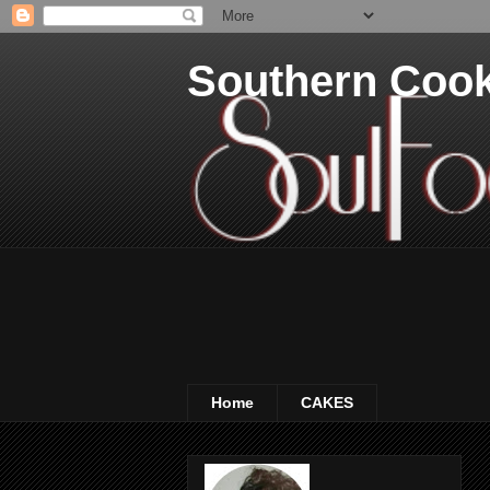
Southern Coo
Home
CAKES