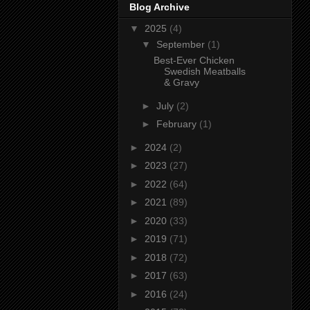
Blog Archive
▼
2025
(4)
▼
September
(1)
Best-Ever Chicken
Swedish Meatballs
& Gravy
►
July
(2)
►
February
(1)
►
2024
(2)
►
2023
(27)
►
2022
(64)
►
2021
(89)
►
2020
(33)
►
2019
(71)
►
2018
(72)
►
2017
(63)
►
2016
(24)