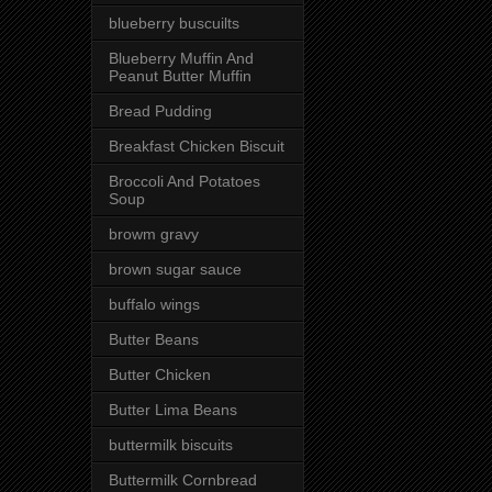
blueberry buscuilts
Blueberry Muffin And
Peanut Butter Muffin
Bread Pudding
Breakfast Chicken Biscuit
Broccoli And Potatoes
Soup
browm gravy
brown sugar sauce
buffalo wings
Butter Beans
Butter Chicken
Butter Lima Beans
buttermilk biscuits
Buttermilk Cornbread