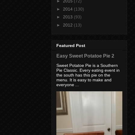
►
2015
(72)
►
2014
(130)
►
2013
(93)
►
2012
(13)
Featured Post
Easy Sweet Potatoe Pie 2
Sweet Potatoe Pie is a Southern
Pie Classic. Every eating event in
the south has this pie on the
menu. It is easy to make and
everyone ...