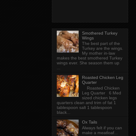
Smothered Turkey
Wings
The best part of the
Turkey are the wings.
My mother in-law
makes the best smothered Turkey
wings ever. She season them up
...
Roasted Chicken Leg
Quarter
Roasted Chicken
Leg Quarter 6 Med
sized chicken legs
quarters clean and trim of fat 1
tablespoon salt 1 tablespoon
black...
Ox Tails
Always felt if you can
make a meatloaf...