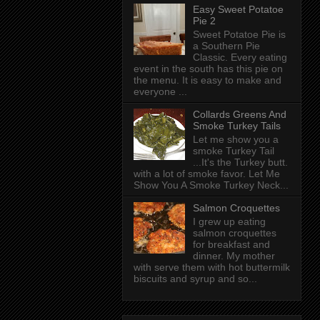
Easy Sweet Potatoe
Pie 2
Sweet Potatoe Pie is
a Southern Pie
Classic. Every eating
event in the south has this pie on
the menu. It is easy to make and
everyone ...
Collards Greens And
Smoke Turkey Tails
Let me show you a
smoke Turkey Tail
...It's the Turkey butt.
with a lot of smoke favor. Let Me
Show You A Smoke Turkey Neck...
Salmon Croquettes
I grew up eating
salmon croquettes
for breakfast and
dinner. My mother
with serve them with hot buttermilk
biscuits and syrup and so...