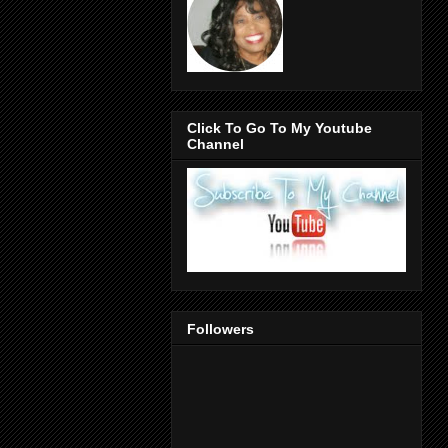
Click To Go To My Youtube
Channel
Followers