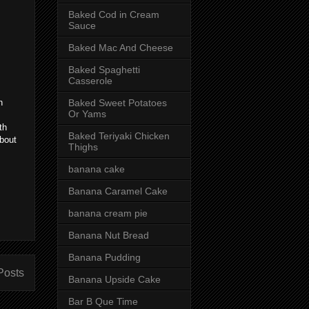
Baked Cod in Cream
Sauce
Baked Mac And Cheese
Baked Spaghetti
Casserole
Baked Sweet Potatoes
n
Or Yams
th
Baked Teriyaki Chicken
about
Thighs
banana cake
Banana Caramel Cake
banana cream pie
Banana Nut Bread
Banana Pudding
Posts
Banana Upside Cake
Bar B Que Time