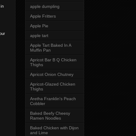
apple dumpling
 in
Apple Fritters
Apple Pie
our
apple tart
Apple Tart Baked In A
Muffin Pan
Apricot Bar B Q Chicken
Thighs
Apricot Onion Chutney
Apricot-Glazed Chicken
Thighs
Aretha Franklin's Peach
Cobbler
Baked Beefy Cheesy
Ramen Noodles
Baked Chicken with Dijon
and Lime