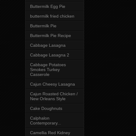
Buttermilk Egg Pie
buttermilk fried chicken
Buttermilk Pie
Buttermilk Pie Recipe
Cabbage Lasagna
Cabbage Lasagna 2
Cabbage Potatoes
Smokes Turkey
Casserole
Cajun Cheesy Lasagna
Cajun Roasted Chicken /
New Orleans Style
Cake Doughnuts
Calphalon
Contemporary...
Camellia Red Kidney