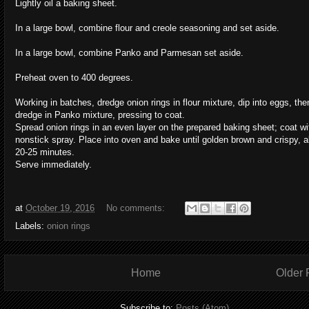
Lightly oil a baking sheet.
In a large bowl, combine flour and creole seasoning and set aside.
In a large bowl, combine Panko and Parmesan set aside.
Preheat oven to 400 degrees.
Working in batches, dredge onion rings in flour mixture, dip into eggs, the
dredge in Panko mixture, pressing to coat.
Spread onion rings in an even layer on the prepared baking sheet; coat wi
nonstick spray. Place into oven and bake until golden brown and crispy, 
20-25 minutes.
Serve immediately.
at
October 19, 2016
No comments:
Labels:
onion rings
Home
Older 
Subscribe to:
Posts (Atom)