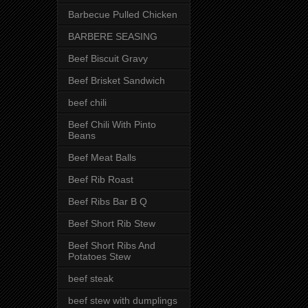
Barbecue Pulled Chicken
BARBERE SEASING
Beef Biscuit Gravy
Beef Brisket Sandwich
beef chili
Beef Chili With Pinto
Beans
Beef Meat Balls
Beef Rib Roast
Beef Ribs Bar B Q
Beef Short Rib Stew
Beef Short Ribs And
Potatoes Stew
beef steak
beef stew with dumplings