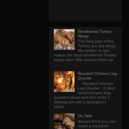
Smothered Turkey
Wings
The best part of the
Turkey are the wings.
My mother in-law
makes the best smothered Turkey
wings ever. She season them up
...
Roasted Chicken Leg
Quarter
Roasted Chicken
Leg Quarter 6 Med
sized chicken legs
quarters clean and trim of fat 1
tablespoon salt 1 tablespoon
black...
Ox Tails
Always felt if you can
make a meatloaf...