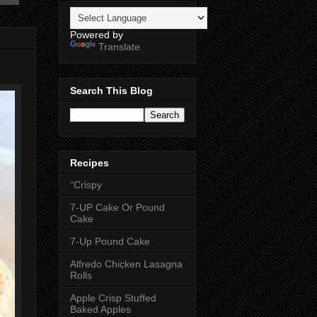
Powered by
Translate
Search This Blog
Recipes
“Crispy
7-UP Cake Or Pound
Cake
7-Up Pound Cake
Alfredo Chicken Lasagna
Rolls
Apple Crisp Stuffed
Baked Apples