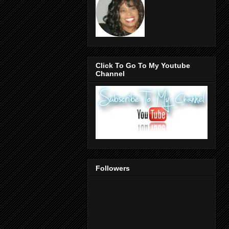
Click To Go To My Youtube
Channel
Followers