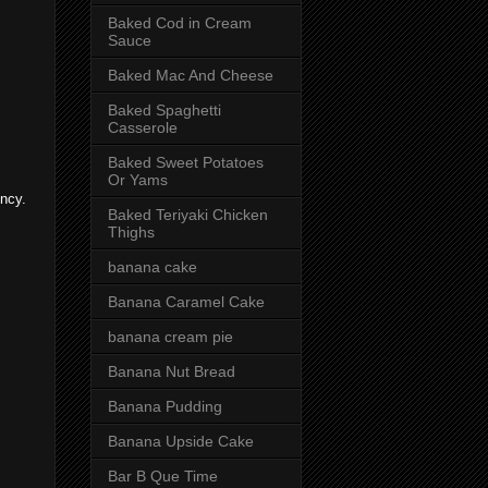
Baked Cod in Cream
Sauce
Baked Mac And Cheese
Baked Spaghetti
Casserole
Baked Sweet Potatoes
Or Yams
ency.
Baked Teriyaki Chicken
Thighs
banana cake
Banana Caramel Cake
banana cream pie
Banana Nut Bread
Banana Pudding
Banana Upside Cake
Bar B Que Time