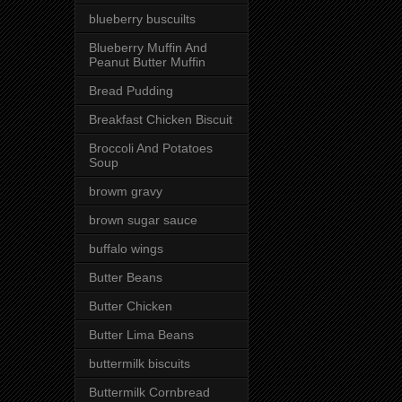
blueberry buscuilts
Blueberry Muffin And
Peanut Butter Muffin
Bread Pudding
Breakfast Chicken Biscuit
Broccoli And Potatoes
Soup
browm gravy
brown sugar sauce
buffalo wings
Butter Beans
Butter Chicken
Butter Lima Beans
buttermilk biscuits
Buttermilk Cornbread