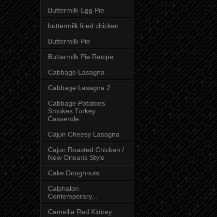
Buttermilk Egg Pie
buttermilk fried chicken
Buttermilk Pie
Buttermilk Pie Recipe
Cabbage Lasagna
Cabbage Lasagna 2
Cabbage Potatoes
Smokes Turkey
Casserole
Cajun Cheesy Lasagna
Cajun Roasted Chicken /
New Orleans Style
Cake Doughnuts
Calphalon
Contemporary...
Camellia Red Kidney