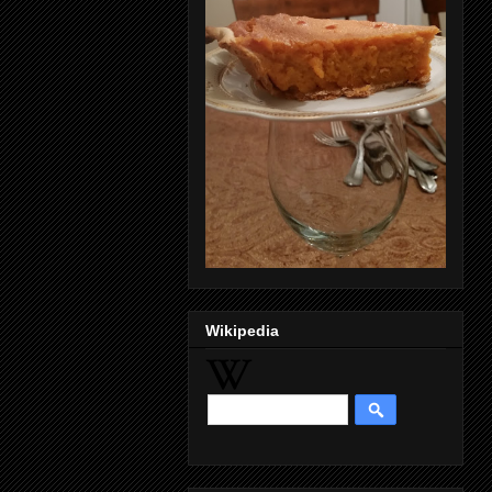
Wikipedia