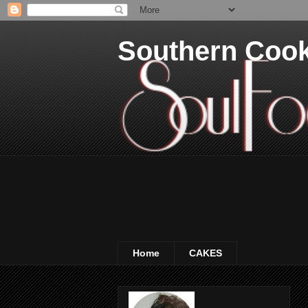
Southern Coo
Home
CAKES