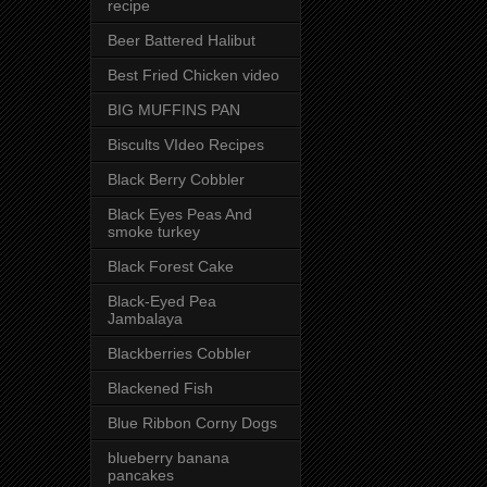
recipe
Beer Battered Halibut
Best Fried Chicken video
BIG MUFFINS PAN
Biscults VIdeo Recipes
Black Berry Cobbler
Black Eyes Peas And
smoke turkey
Black Forest Cake
Black-Eyed Pea
Jambalaya
Blackberries Cobbler
Blackened Fish
Blue Ribbon Corny Dogs
blueberry banana
pancakes