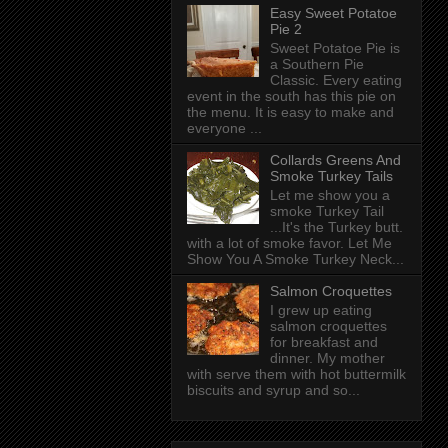
Easy Sweet Potatoe
Pie 2
Sweet Potatoe Pie is
a Southern Pie
Classic. Every eating
event in the south has this pie on
the menu. It is easy to make and
everyone ...
Collards Greens And
Smoke Turkey Tails
Let me show you a
smoke Turkey Tail
...It's the Turkey butt.
with a lot of smoke favor. Let Me
Show You A Smoke Turkey Neck...
Salmon Croquettes
I grew up eating
salmon croquettes
for breakfast and
dinner. My mother
with serve them with hot buttermilk
biscuits and syrup and so...