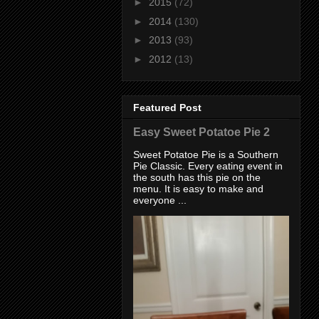
►
2015
(72)
►
2014
(130)
►
2013
(93)
►
2012
(13)
Featured Post
Easy Sweet Potatoe Pie 2
Sweet Potatoe Pie is a Southern
Pie Classic. Every eating event in
the south has this pie on the
menu. It is easy to make and
everyone ...