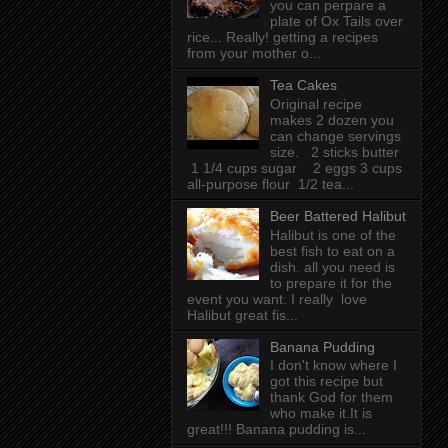
you can perpare a
plate of Ox Tails over
rice... Really! getting a recipes
from your mother o...
Tea Cakes
Original recipe
makes 2 dozen you
can change servings
size. 2 sticks butter
1 1/4 cups sugar 2 eggs 3 cups
all-purpose flour 1/2 tea...
Beer Battered Halibut
Halibut is one of the
best fish to eat on a
dish. all you need is
to prepare it for the
event you want. I really love
Halibut great fis...
Banana Pudding
I don't know where I
got this recipe but
thank God for them
who make it.It is
great!!! Banana pudding is...