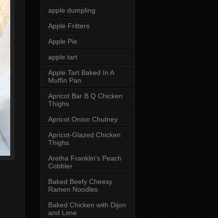
apple dumpling
Apple Fritters
Apple Pie
apple tart
Apple Tart Baked In A
Muffin Pan
Apricot Bar B Q Chicken
Thighs
Apricot Onion Chutney
Apricot-Glazed Chicken
Thighs
Aretha Franklin's Peach
Cobbler
Baked Beefy Cheesy
Ramen Noodles
Baked Chicken with Dijon
and Lime