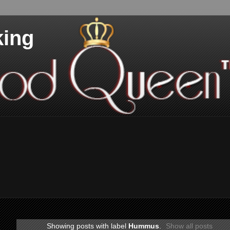
king
Showing posts with label
Hummus
.
Show all posts