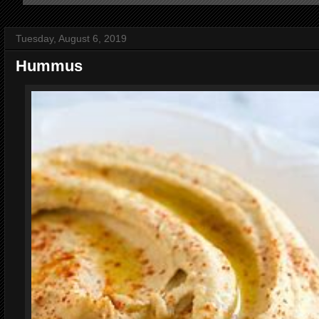
Tuesday, August 6, 2019
Hummus