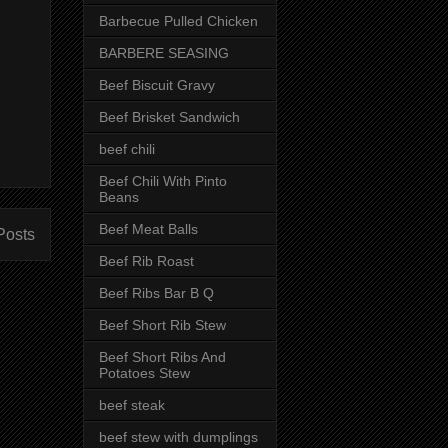
Barbecue Pulled Chicken
BARBERE SEASING
Beef Biscuit Gravy
Beef Brisket Sandwich
beef chili
Beef Chili With Pinto
Beans
Beef Meat Balls
Posts
Beef Rib Roast
Beef Ribs Bar B Q
Beef Short Rib Stew
Beef Short Ribs And
Potatoes Stew
beef steak
beef stew with dumplings