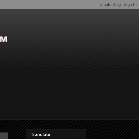
Translate