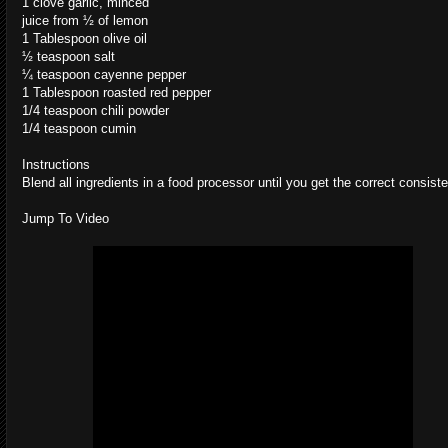
1 clove garlic, minced
juice from ½ of lemon
1 Tablespoon olive oil
½ teaspoon salt
¼ teaspoon cayenne pepper
1 Tablespoon roasted red pepper
1/4 teaspoon chili powder
1/4 teaspoon cumin
Instructions
Blend all ingredients in a food processor until you get the correct consist
Jump To Video