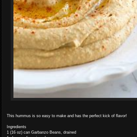
This hummus is so easy to make and has the perfect kick of flavor!
Ingredients
1 (16 oz) can Garbanzo Beans, drained