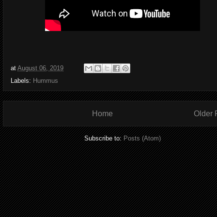
at
August 06, 2019
Labels:
Hummus
Home
Older 
Subscribe to:
Posts (Atom)