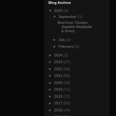
Blog Archive
▼
2025
(4)
▼
September
(1)
Best-Ever Chicken
Swedish Meatballs
& Gravy
►
July
(2)
►
February
(1)
►
2024
(2)
►
2023
(27)
►
2022
(64)
►
2021
(89)
►
2020
(33)
►
2019
(71)
►
2018
(72)
►
2017
(63)
►
2016
(24)