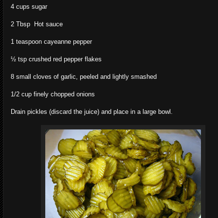
4 cups sugar
2 Tbsp Hot sauce
1 teaspoon cayeanne pepper
½ tsp crushed red pepper flakes
8 small cloves of garlic, peeled and lightly smashed
1/2 cup finely chopped onions
Drain pickles (discard the juice) and place in a large bowl.