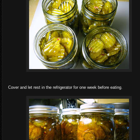
Cover and let rest in the refrigerator for one week before eating.