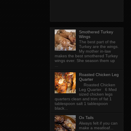
Smothered Turkey
Wings
The best part of the
Turkey are the wings.
My mother in-law
makes the best smothered Turkey
wings ever. She season them up
...
Roasted Chicken Leg
Quarter
Roasted Chicken
Leg Quarter 6 Med
sized chicken legs
quarters clean and trim of fat 1
tablespoon salt 1 tablespoon
black...
Ox Tails
Always felt if you can
make a meatloaf...