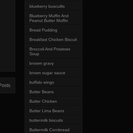
blueberry buscuilts
Blueberry Muffin And
Peanut Butter Muffin
Bread Pudding
Breakfast Chicken Biscuit
Broccoli And Potatoes
Soup
browm gravy
brown sugar sauce
buffalo wings
Posts
Butter Beans
Butter Chicken
Butter Lima Beans
buttermilk biscuits
Buttermilk Cornbread