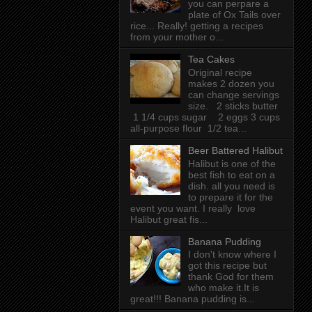
you can perpare a
plate of Ox Tails over
rice... Really! getting a recipes
from your mother o...
Tea Cakes
Original recipe
makes 2 dozen you
can change servings
size. 2 sticks butter
1 1/4 cups sugar 2 eggs 3 cups
all-purpose flour 1/2 tea...
Beer Battered Halibut
Halibut is one of the
best fish to eat on a
dish. all you need is
to prepare it for the
event you want. I really love
Halibut great fis...
Banana Pudding
I don't know where I
got this recipe but
thank God for them
who make it.It is
great!!! Banana pudding is...