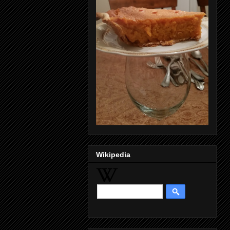
Wikipedia