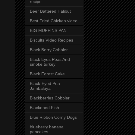
recipe
Beer Battered Halibut
Best Fried Chicken video
BIG MUFFINS PAN
Biscults VIdeo Recipes
Black Berry Cobbler
Black Eyes Peas And
smoke turkey
Black Forest Cake
Black-Eyed Pea
Jambalaya
Blackberries Cobbler
Blackened Fish
Blue Ribbon Corny Dogs
blueberry banana
pancakes