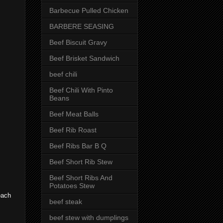
Barbecue Pulled Chicken
BARBERE SEASING
Beef Biscuit Gravy
Beef Brisket Sandwich
beef chili
Beef Chili With Pinto
Beans
Beef Meat Balls
Beef Rib Roast
Beef Ribs Bar B Q
Beef Short Rib Stew
Beef Short Ribs And
Potatoes Stew
 each
beef steak
beef stew with dumplings