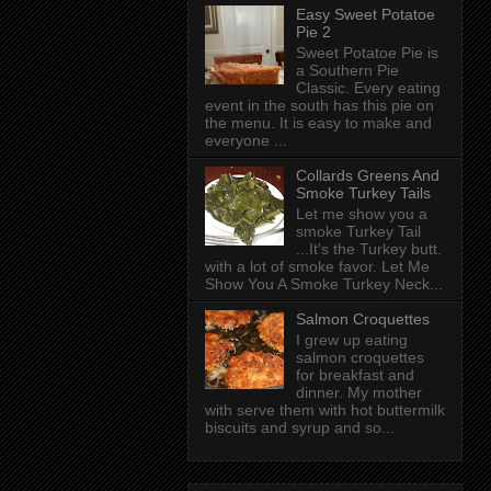
Easy Sweet Potatoe
Pie 2
Sweet Potatoe Pie is
a Southern Pie
Classic. Every eating
event in the south has this pie on
the menu. It is easy to make and
everyone ...
Collards Greens And
Smoke Turkey Tails
Let me show you a
smoke Turkey Tail
...It's the Turkey butt.
with a lot of smoke favor. Let Me
Show You A Smoke Turkey Neck...
Salmon Croquettes
I grew up eating
salmon croquettes
for breakfast and
dinner. My mother
with serve them with hot buttermilk
biscuits and syrup and so...