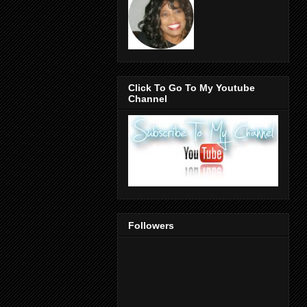
Click To Go To My Youtube
Channel
Followers