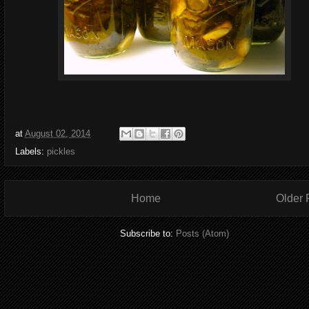
at
August 02, 2014
Labels:
pickles
Home
Older 
Subscribe to:
Posts (Atom)