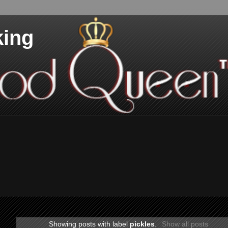
king
Showing posts with label
pickles
.
Show all posts