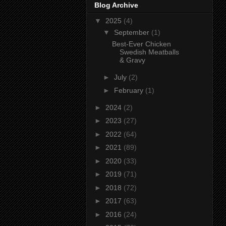
Blog Archive
▼
2025
(4)
▼
September
(1)
Best-Ever Chicken
Swedish Meatballs
& Gravy
►
July
(2)
►
February
(1)
►
2024
(2)
►
2023
(27)
►
2022
(64)
►
2021
(89)
►
2020
(33)
►
2019
(71)
►
2018
(72)
►
2017
(63)
►
2016
(24)