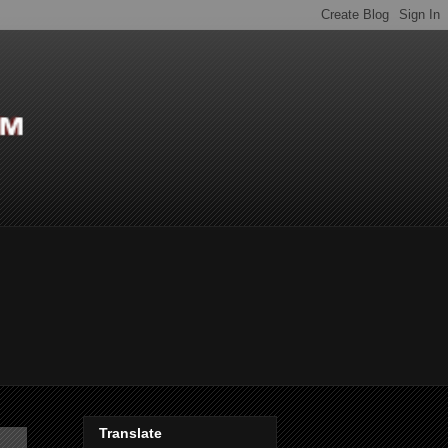
Translate