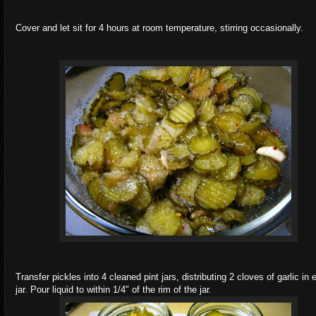
Cover and let sit for 4 hours at room temperature, stirring occasionally.
Transfer pickles into 4 cleaned pint jars, distributing 2 cloves of garlic in
jar. Pour liquid to within 1/4" of the rim of the jar.