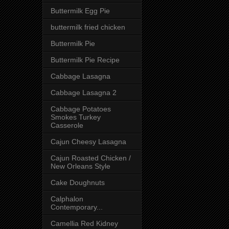
Buttermilk Egg Pie
buttermilk fried chicken
Buttermilk Pie
Buttermilk Pie Recipe
Cabbage Lasagna
Cabbage Lasagna 2
Cabbage Potatoes
Smokes Turkey
Casserole
Cajun Cheesy Lasagna
Cajun Roasted Chicken /
New Orleans Style
Cake Doughnuts
Calphalon
Contemporary...
Camellia Red Kidney