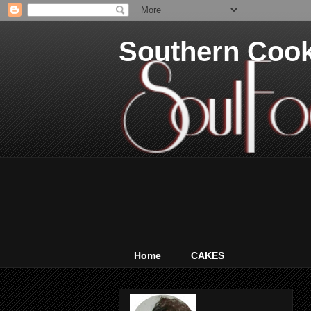
Southern Coo
Home
CAKES