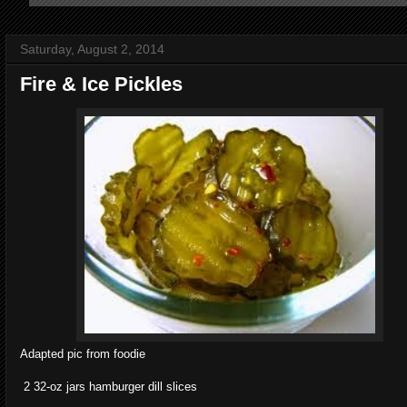
Saturday, August 2, 2014
Fire & Ice Pickles
Adapted pic from foodie
2 32-oz jars hamburger dill slices