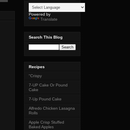
Powered by
Translate
Search This Blog
Recipes
“Crispy
7-UP Cake Or Pound
Cake
7-Up Pound Cake
Alfredo Chicken Lasagna
Rolls
Apple Crisp Stuffed
Baked Apples