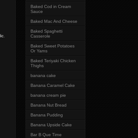
Baked Cod in Cream
Sauce
Baked Mac And Cheese
Baked Spaghetti
Casserole
ic.
Baked Sweet Potatoes
Or Yams
Baked Teriyaki Chicken
Thighs
banana cake
Banana Caramel Cake
banana cream pie
Banana Nut Bread
Banana Pudding
Banana Upside Cake
Bar B Que Time