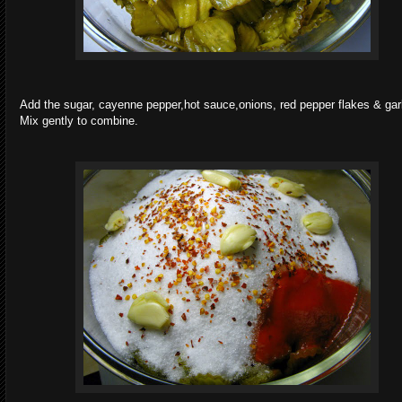
Add the sugar, cayenne pepper,hot sauce,onions, red pepper flakes & garl
Mix gently to combine.