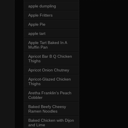
apple dumpling
Apple Fritters
Apple Pie
apple tart
Apple Tart Baked In A
Muffin Pan
Apricot Bar B Q Chicken
Thighs
Apricot Onion Chutney
Apricot-Glazed Chicken
Thighs
Aretha Franklin's Peach
Cobbler
Baked Beefy Cheesy
Ramen Noodles
Baked Chicken with Dijon
and Lime