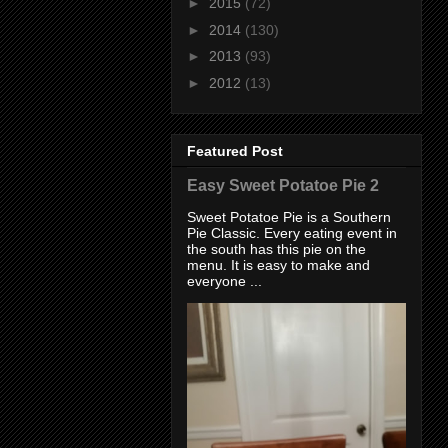
►
2015
(72)
►
2014
(130)
►
2013
(93)
►
2012
(13)
Featured Post
Easy Sweet Potatoe Pie 2
Sweet Potatoe Pie is a Southern
Pie Classic. Every eating event in
the south has this pie on the
menu. It is easy to make and
everyone ...