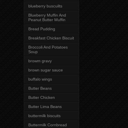
blueberry buscuilts
Blueberry Muffin And
Peanut Butter Muffin
Bread Pudding
Breakfast Chicken Biscuit
Broccoli And Potatoes
Soup
browm gravy
brown sugar sauce
buffalo wings
Butter Beans
Butter Chicken
Butter Lima Beans
buttermilk biscuits
Buttermilk Cornbread