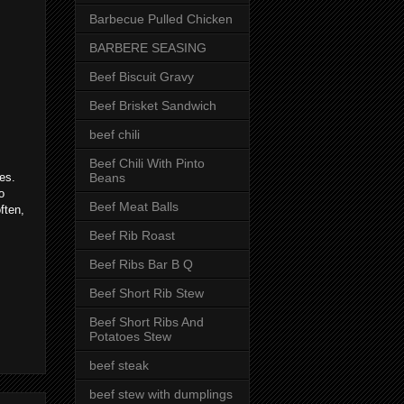
Barbecue Pulled Chicken
BARBERE SEASING
Beef Biscuit Gravy
Beef Brisket Sandwich
beef chili
Beef Chili With Pinto
Beans
es.
o
Beef Meat Balls
ften,
Beef Rib Roast
Beef Ribs Bar B Q
Beef Short Rib Stew
Beef Short Ribs And
Potatoes Stew
beef steak
beef stew with dumplings