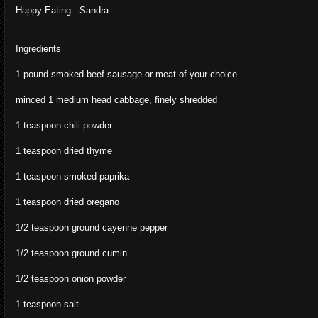
Happy Eating...Sandra
Ingredients
1 pound smoked beef sausage or meat of your choice
minced 1 medium head cabbage, finely shredded
1 teaspoon chili powder
1 teaspoon dried thyme
1 teaspoon smoked paprika
1 teaspoon dried oregano
1/2 teaspoon ground cayenne pepper
1/2 teaspoon ground cumin
1/2 teaspoon onion powder
1 teaspoon salt