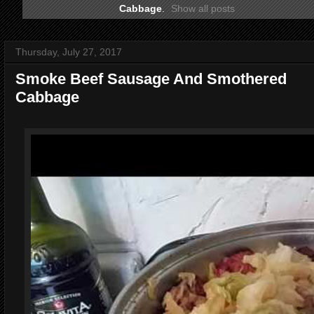
Cabbage
.
Show all posts
Thursday, July 27, 2017
Smoke Beef Sausage And Smothered
Cabbage