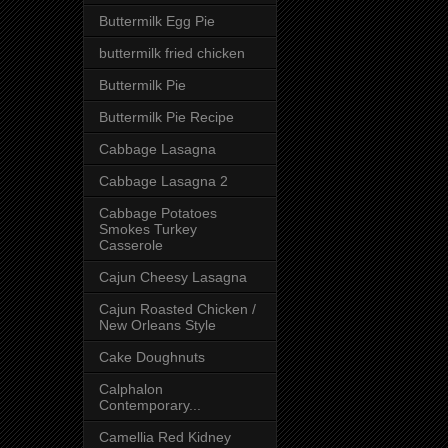
Buttermilk Egg Pie
buttermilk fried chicken
Buttermilk Pie
Buttermilk Pie Recipe
Cabbage Lasagna
Cabbage Lasagna 2
Cabbage Potatoes
Smokes Turkey
Casserole
Cajun Cheesy Lasagna
Cajun Roasted Chicken /
New Orleans Style
Cake Doughnuts
Calphalon
Contemporary...
Camellia Red Kidney