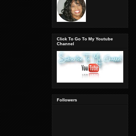
Click To Go To My Youtube
Channel
Followers