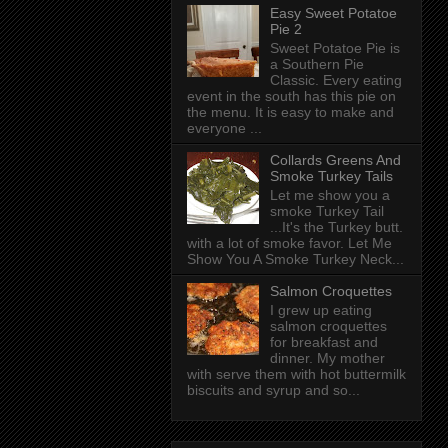
Easy Sweet Potatoe
Pie 2
Sweet Potatoe Pie is
a Southern Pie
Classic. Every eating
event in the south has this pie on
the menu. It is easy to make and
everyone ...
Collards Greens And
Smoke Turkey Tails
Let me show you a
smoke Turkey Tail
...It's the Turkey butt.
with a lot of smoke favor. Let Me
Show You A Smoke Turkey Neck...
Salmon Croquettes
I grew up eating
salmon croquettes
for breakfast and
dinner. My mother
with serve them with hot buttermilk
biscuits and syrup and so...