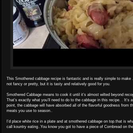
This Smothered cabbage recipe is fantastic and is really simple to make . 
not fancy or pretty, but it is tasty and relatively good for you.
Smothered Cabbage means to cook it until it’s almost wilted beyond recog
That’s exactly what you’ll need to do to the cabbage in this recipe. . It’s a
point, the cabbage will have absorbed all of the flavorful goodness from t
meats you use to season..
I’d place white rice in a plate and at smothered cabbage on top.that is wh
call kountry eating..You know you got to have a piece of Cornbread on the