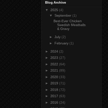
Blog Archive
▼
2025
(4)
▼
September
(1)
Best-Ever Chicken
Swedish Meatballs
& Gravy
►
July
(2)
►
February
(1)
►
2024
(2)
►
2023
(27)
►
2022
(64)
►
2021
(89)
►
2020
(33)
►
2019
(71)
►
2018
(72)
►
2017
(63)
►
2016
(24)