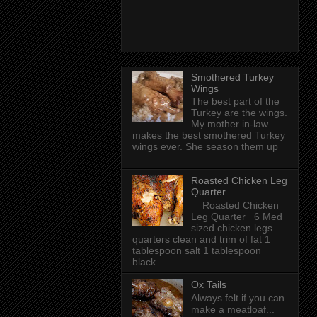
Smothered Turkey
Wings
The best part of the
Turkey are the wings.
My mother in-law
makes the best smothered Turkey
wings ever. She season them up
...
Roasted Chicken Leg
Quarter
Roasted Chicken
Leg Quarter 6 Med
sized chicken legs
quarters clean and trim of fat 1
tablespoon salt 1 tablespoon
black...
Ox Tails
Always felt if you can
make a meatloaf...