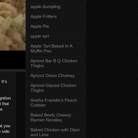
apple dumpling
Apple Fritters
Apple Pie
apple tart
Apple Tart Baked In A
Muffin Pan
Apricot Bar B Q Chicken
Thighs
Apricot Onion Chutney
It’s
Apricot-Glazed Chicken
Thighs
nition
Aretha Franklin's Peach
t that
Cobbler
he
Baked Beefy Cheesy
Ramen Noodles
at you
Baked Chicken with Dijon
 side.
and Lime