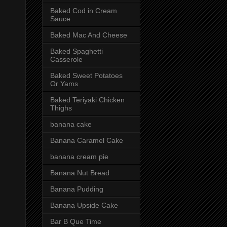
Baked Cod in Cream
Sauce
Baked Mac And Cheese
Baked Spaghetti
Casserole
Baked Sweet Potatoes
Or Yams
Baked Teriyaki Chicken
Thighs
banana cake
Banana Caramel Cake
banana cream pie
Banana Nut Bread
Banana Pudding
Banana Upside Cake
Bar B Que Time