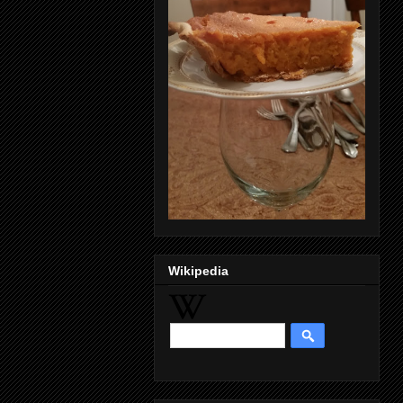
Wikipedia