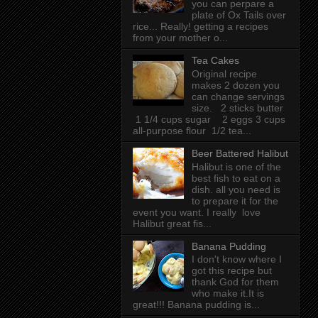
you can perpare a
plate of Ox Tails over
rice... Really! getting a recipes
from your mother o...
Tea Cakes
Original recipe
makes 2 dozen you
can change servings
size. 2 sticks butter
1 1/4 cups sugar 2 eggs 3 cups
all-purpose flour 1/2 tea...
Beer Battered Halibut
Halibut is one of the
best fish to eat on a
dish. all you need is
to prepare it for the
event you want. I really love
Halibut great fis...
Banana Pudding
I don't know where I
got this recipe but
thank God for them
who make it.It is
great!!! Banana pudding is...