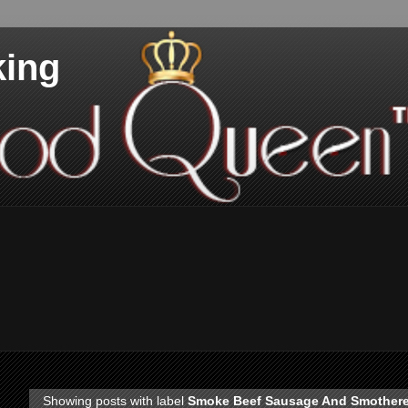
king
Showing posts with label
Smoke Beef Sausage And Smother