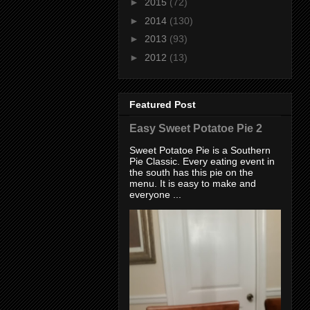
►
2015
(72)
►
2014
(130)
►
2013
(93)
►
2012
(13)
Featured Post
Easy Sweet Potatoe Pie 2
Sweet Potatoe Pie is a Southern
Pie Classic. Every eating event in
the south has this pie on the
menu. It is easy to make and
everyone ...