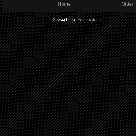
Home
Older 
Subscribe to:
Posts (Atom)