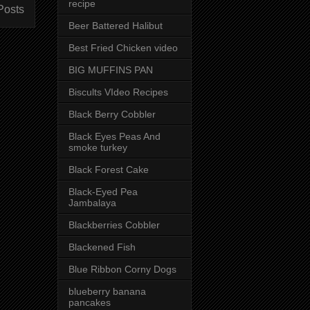
recipe
Posts
Beer Battered Halibut
Best Fried Chicken video
BIG MUFFINS PAN
Biscults VIdeo Recipes
Black Berry Cobbler
Black Eyes Peas And
smoke turkey
Black Forest Cake
Black-Eyed Pea
Jambalaya
Blackberries Cobbler
Blackened Fish
Blue Ribbon Corny Dogs
blueberry banana
pancakes