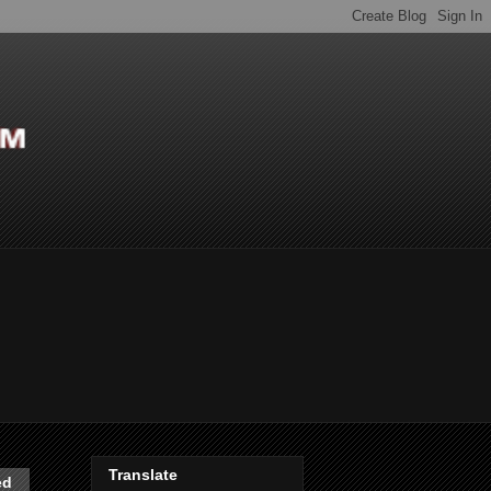
Translate
ed