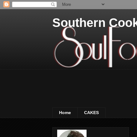
Southern Coo
Home
CAKES