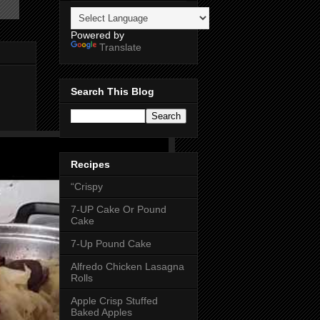
Powered by
Translate
Search This Blog
Recipes
“Crispy
7-UP Cake Or Pound
Cake
7-Up Pound Cake
Alfredo Chicken Lasagna
Rolls
Apple Crisp Stuffed
Baked Apples