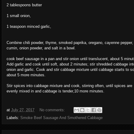
2 tablespoons butter
1 small onion,
1 teaspoon minced garlic,
Combine chili powder, thyme, smoked paprika, oregano, cayenne pepper,
cumin, onion powder, and salt in a bowl.
cook beef sausage in a pan and stir onion until translucent, about 5 minut
Add garlic and cook until soft, about 2 minutes; stir shredded cabbage int
onion and garlic. Cook and stir cabbage mixture until cabbage starts to so
about 5 more minutes.
Stir spices into cabbage mixture and cook, stirring often, until spices are
evenly mixed in and cabbage is tender,10 more minutes.
at
July 27, 2017
No comments:
Labels:
Smoke Beef Sausage And Smothered Cabbage