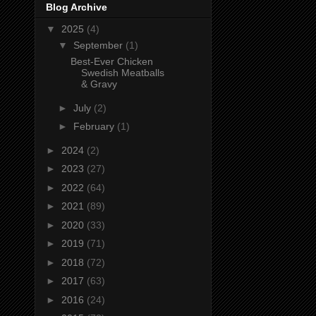
Blog Archive
▼
2025
(4)
▼
September
(1)
Best-Ever Chicken
Swedish Meatballs
& Gravy
►
July
(2)
►
February
(1)
►
2024
(2)
►
2023
(27)
►
2022
(64)
►
2021
(89)
►
2020
(33)
►
2019
(71)
►
2018
(72)
►
2017
(63)
►
2016
(24)