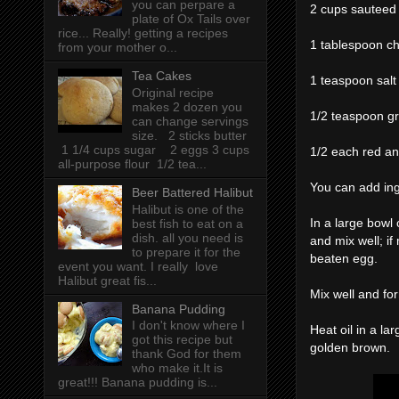
you can perpare a
2 cups sauteed
plate of Ox Tails over
rice... Really! getting a recipes
1 tablespoon c
from your mother o...
Tea Cakes
1 teaspoon salt
Original recipe
makes 2 dozen you
1/2 teaspoon g
can change servings
size. 2 sticks butter
1 1/4 cups sugar 2 eggs 3 cups
1/2 each red an
all-purpose flour 1/2 tea...
You can add ingr
Beer Battered Halibut
Halibut is one of the
In a large bowl
best fish to eat on a
dish. all you need is
and mix well; if 
to prepare it for the
beaten egg.
event you want. I really love
Halibut great fis...
Mix well and for
Banana Pudding
I don't know where I
Heat oil in a lar
got this recipe but
golden brown.
thank God for them
who make it.It is
great!!! Banana pudding is...