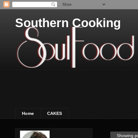
Southern Cooking
Home
CAKES
Showing po