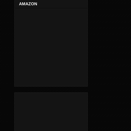
AMAZON