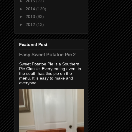
►
2015
(72)
►
2014
(130)
►
2013
(93)
►
2012
(13)
Featured Post
Easy Sweet Potatoe Pie 2
Sweet Potatoe Pie is a Southern
Pie Classic. Every eating event in
the south has this pie on the
menu. It is easy to make and
everyone ...