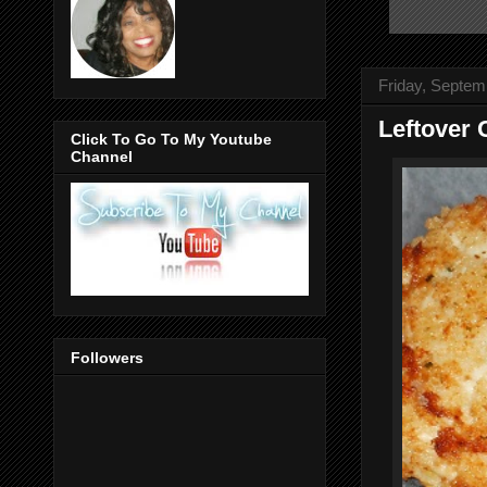
Friday, Septem
Leftover 
Click To Go To My Youtube
Channel
Followers