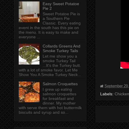
Easy Sweet Potatoe
Pie 2
Sweet Potatoe Pie is
a Southern Pie
Classic. Every eating
event in the south has this pie on
the menu. It is easy to make and
everyone ...
Collards Greens And
Smoke Turkey Tails
Let me show you a
smoke Turkey Tail
...It's the Turkey butt.
with a lot of smoke favor. Let Me
Show You A Smoke Turkey Neck...
Salmon Croquettes
at
September 29,
I grew up eating
salmon croquettes
Labels:
Chicken
for breakfast and
dinner. My mother
with serve them with hot buttermilk
biscuits and syrup and so...