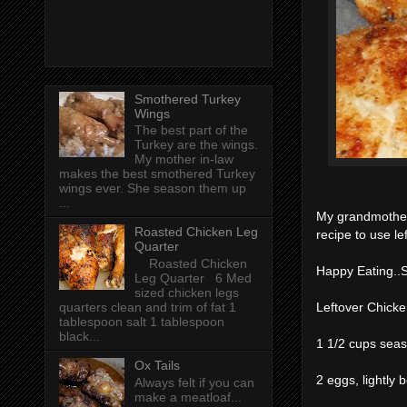
Smothered Turkey
Wings
The best part of the
Turkey are the wings.
My mother in-law
makes the best smothered Turkey
wings ever. She season them up
...
My grandmother
Roasted Chicken Leg
recipe to use l
Quarter
Roasted Chicken
Happy Eating..
Leg Quarter 6 Med
sized chicken legs
quarters clean and trim of fat 1
Leftover Chick
tablespoon salt 1 tablespoon
black...
1 1/2 cups sea
Ox Tails
2 eggs, lightly 
Always felt if you can
make a meatloaf...