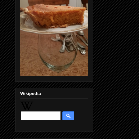
Wikipedia