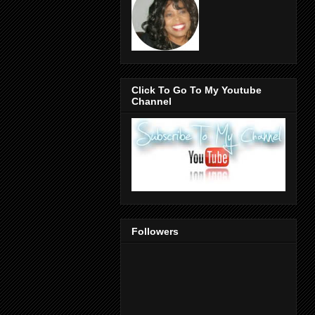
Click To Go To My Youtube
Channel
Followers