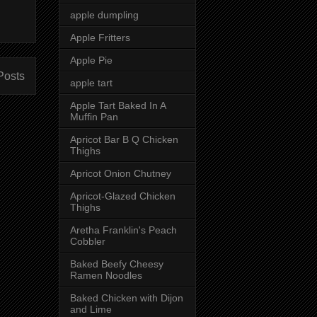
apple dumpling
Apple Fritters
Apple Pie
Posts
apple tart
Apple Tart Baked In A
Muffin Pan
Apricot Bar B Q Chicken
Thighs
Apricot Onion Chutney
Apricot-Glazed Chicken
Thighs
Aretha Franklin's Peach
Cobbler
Baked Beefy Cheesy
Ramen Noodles
Baked Chicken with Dijon
and Lime