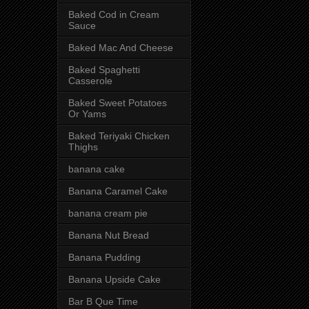
Baked Cod in Cream
Sauce
Baked Mac And Cheese
Baked Spaghetti
Casserole
Baked Sweet Potatoes
Or Yams
Baked Teriyaki Chicken
Thighs
banana cake
Banana Caramel Cake
banana cream pie
Banana Nut Bread
Banana Pudding
Banana Upside Cake
Bar B Que Time