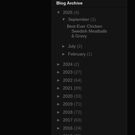
Blog Archive
▼
2025
(4)
▼
September
(1)
Best-Ever Chicken
Swedish Meatballs
& Gravy
►
July
(2)
►
February
(1)
►
2024
(2)
►
2023
(27)
►
2022
(64)
►
2021
(89)
►
2020
(33)
►
2019
(71)
►
2018
(72)
►
2017
(63)
►
2016
(24)