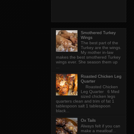
Smothered Turkey
Wings
The best part of the
Turkey are the wings.
My mother in-law
makes the best smothered Turkey
wings ever. She season them up
...
Roasted Chicken Leg
Quarter
Roasted Chicken
Leg Quarter 6 Med
sized chicken legs
quarters clean and trim of fat 1
tablespoon salt 1 tablespoon
black...
Ox Tails
Always felt if you can
make a meatloaf...