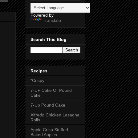
Powered by
Translate
Search This Blog
Recipes
“Crispy
7-UP Cake Or Pound
Cake
7-Up Pound Cake
Alfredo Chicken Lasagna
Rolls
Apple Crisp Stuffed
Baked Apples