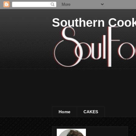
Southern Coo
Home
CAKES