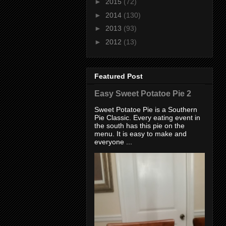
►
2015
(72)
►
2014
(130)
►
2013
(93)
►
2012
(13)
Featured Post
Easy Sweet Potatoe Pie 2
Sweet Potatoe Pie is a Southern
Pie Classic. Every eating event in
the south has this pie on the
menu. It is easy to make and
everyone ...