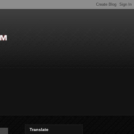
Translate