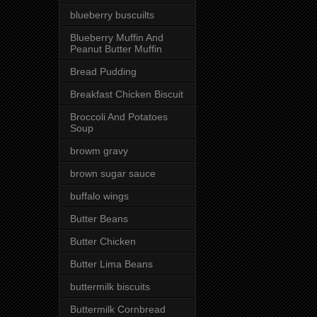
blueberry buscuilts
Blueberry Muffin And
Peanut Butter Muffin
Bread Pudding
Breakfast Chicken Biscuit
Broccoli And Potatoes
Soup
browm gravy
brown sugar sauce
buffalo wings
Butter Beans
Butter Chicken
Butter Lima Beans
buttermilk biscuits
Buttermilk Cornbread