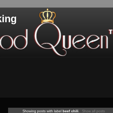
king
Showing posts with label
beef chili
.
Show all posts