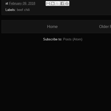
at
February 09, 2018
Labels:
beef chili
Home
Older 
Subscribe to:
Posts (Atom)