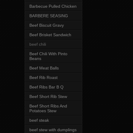
Barbecue Pulled Chicken
BARBERE SEASING
Beef Biscuit Gravy
Beef Brisket Sandwich
beef chili
Beef Chili With Pinto
Beans
Beef Meat Balls
Beef Rib Roast
Beef Ribs Bar B Q
Beef Short Rib Stew
Beef Short Ribs And
Potatoes Stew
beef steak
beef stew with dumplings