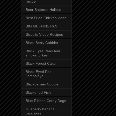
recipe
Beer Battered Halibut
Best Fried Chicken video
BIG MUFFINS PAN
Biscults VIdeo Recipes
Black Berry Cobbler
Black Eyes Peas And
smoke turkey
Black Forest Cake
Black-Eyed Pea
Jambalaya
Blackberries Cobbler
Blackened Fish
Blue Ribbon Corny Dogs
blueberry banana
pancakes