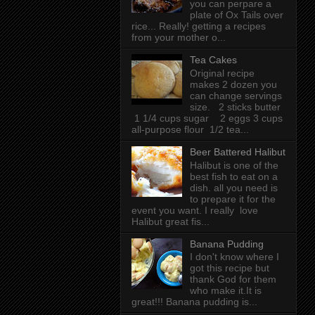
you can perpare a
plate of Ox Tails over
rice... Really! getting a recipes
from your mother o...
Tea Cakes
Original recipe
makes 2 dozen you
can change servings
size. 2 sticks butter
1 1/4 cups sugar 2 eggs 3 cups
all-purpose flour 1/2 tea...
Beer Battered Halibut
Halibut is one of the
best fish to eat on a
dish. all you need is
to prepare it for the
event you want. I really love
Halibut great fis...
Banana Pudding
I don't know where I
got this recipe but
thank God for them
who make it.It is
great!!! Banana pudding is...