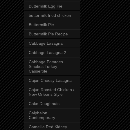
Buttermilk Egg Pie
buttermilk fried chicken
Buttermilk Pie
Buttermilk Pie Recipe
Cabbage Lasagna
Cabbage Lasagna 2
Cabbage Potatoes
Smokes Turkey
Casserole
Cajun Cheesy Lasagna
Cajun Roasted Chicken /
New Orleans Style
Cake Doughnuts
Calphalon
Contemporary...
Camellia Red Kidney