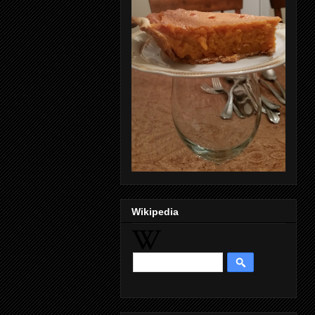
Wikipedia