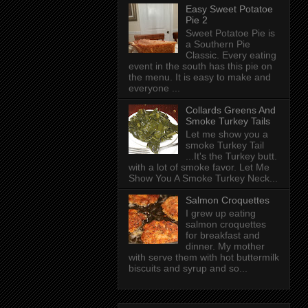
Easy Sweet Potatoe
Pie 2
Sweet Potatoe Pie is
a Southern Pie
Classic. Every eating
event in the south has this pie on
the menu. It is easy to make and
everyone ...
Collards Greens And
Smoke Turkey Tails
Let me show you a
smoke Turkey Tail
...It's the Turkey butt.
with a lot of smoke favor. Let Me
Show You A Smoke Turkey Neck...
Salmon Croquettes
I grew up eating
salmon croquettes
for breakfast and
dinner. My mother
with serve them with hot buttermilk
biscuits and syrup and so...