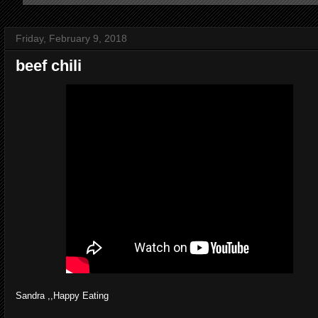
Friday, February 9, 2018
beef chili
Sandra ,,Happy Eating